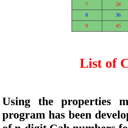
7
28
8
36
9
45
List of
Using the properties 
program has been develop