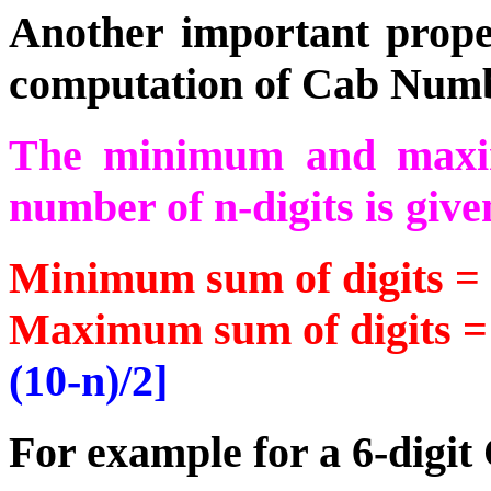
Another important prope
computation of Cab Numb
The minimum and maxi
number of n-digits is give
Minimum sum of digits =
Maximum sum of digits = 
(10-n)/2]
For example for a 6-digi