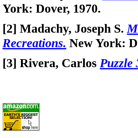
York: Dover, 1970.
[2] Madachy, Joseph S.
M
Recreations.
New York: Do
[3] Rivera, Carlos
Puzzle