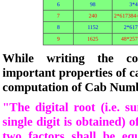
6
98
3*4
7
240
2*617384
8
1152
2*617
9
1625
48*257
While writing the co
important properties of 
computation of Cab Num
"The digital root (i.e. s
single digit is obtained) o
two factors shall be equ