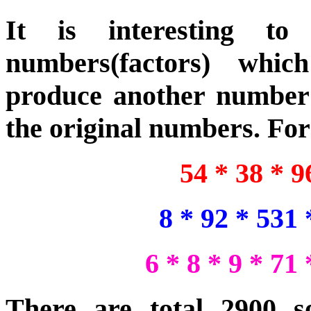
It is interesting t
numbers(factors) whic
produce another number 
the original numbers. Fo
54 * 38 * 
8 * 92 * 531
6 * 8 * 9 * 71
There are total 2900 sol