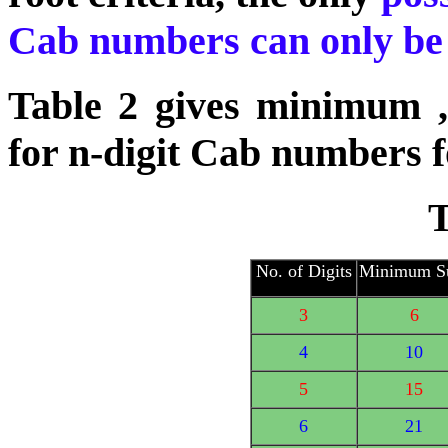
Cab numbers can only be 2
Table 2 gives minimum 
for n-digit Cab numbers f
T
No. of Digits
Minimum 
3
6
4
10
5
15
6
21