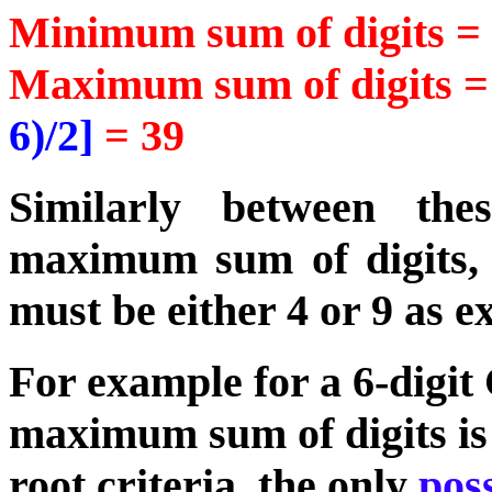
Minimum sum of digits 
Maximum sum of digits 
6)/2]
= 39
Similarly between th
maximum sum of digits, t
must be either 4 or 9 as e
For example for a 6-dig
maximum sum of digits is 2
root criteria, the only
poss