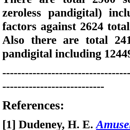
zeroless pandigital) inc
factors against 2624 total
Also there are total 241
pandigital including 12449
---------------------------------
---------------------------
References:
[1] Dudeney, H. E.
Amusem