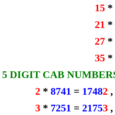
15
21
27
35
5 DIGIT CAB NUMBER
2
*
8741
=
1748
2
3
*
7251
=
2175
3