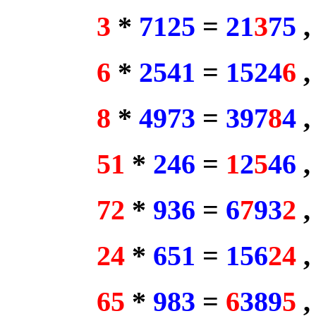
3
*
7125
=
21
3
75
6
*
2541
=
1524
6
8
*
4973
=
397
8
4
51
*
246
=
1
2
5
46
72
*
936
=
6
7
93
2
24
*
651
=
156
24
65
*
983
=
6
389
5