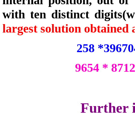
internal position, out of
with ten distinct digits(w
largest solution obtained 
258 *39670
9654 * 871
Further 