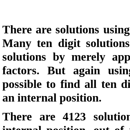
There are solutions using 
Many ten digit solution
solutions by merely ap
factors. But again us
possible to find all ten d
an internal position.
There are 4123 solutio