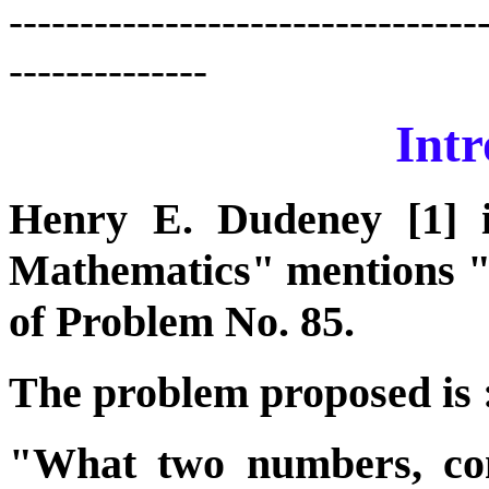
---------------------------------
--------------
Intr
Henry E. Dudeney [1] 
Mathematics" mentions 
of Problem No. 85.
The problem proposed is 
"What two numbers, cont