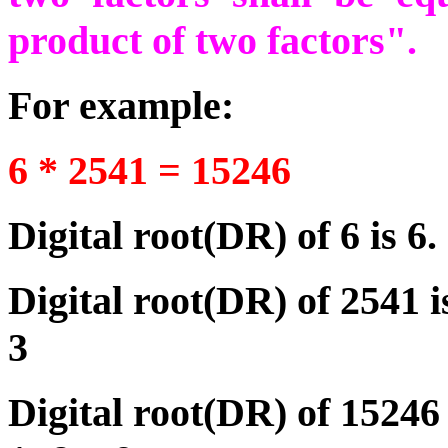
product of two factors".
For example:
6 * 2541 = 15246
Digital root(DR) of 6 is 6.
Digital root(DR) of 2541 
3
Digital root(DR) of 15246