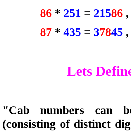
86
*
251
=
215
86
87
*
435
=
3
78
45
Lets Defi
"Cab numbers can be
(consisting of distinct di