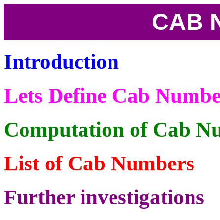
CAB 
Introduction
Lets Define Cab Numbe
Computation of Cab N
List of Cab Numbers
Further investigations