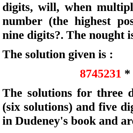
digits, will, when multip
number (the highest poss
nine digits?. The nought 
The solution given is :
8745231
The solutions for three di
(six solutions) and five di
in Dudeney's book and are