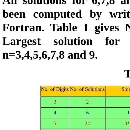
All solutions for 6,7,8
been computed by wri
Fortran. Table 1 gives N
Largest solution for
n=3,4,5,6,7,8 and 9.
T
No. of Digits
No. of Solutions
Sma
3
2
4
6
1
5
22
3*