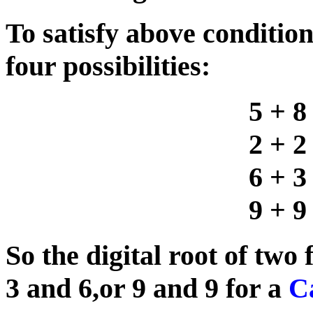
To satisfy above condition
four possibilities:
5 + 8
2 + 2
6 + 3
9 + 9
So the digital root of two 
3 and 6,or 9 and 9 for a
Ca