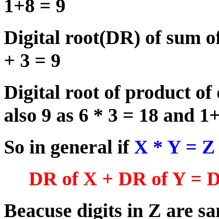
1+8 = 9
Digital root(DR) of sum of
+ 3 = 9
Digital root of product of 
also 9 as 6 * 3 = 18 and 1
So in general if
X * Y = 
DR of X + DR of Y = D
Beacuse digits in Z are s