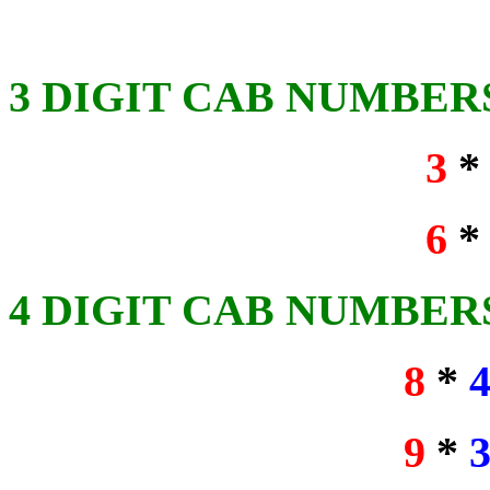
3 DIGIT CAB NUMBER
3
6
4 DIGIT CAB NUMBER
8
*
9
*