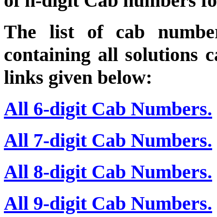
of n-digit Cab numbers fo
The list of cab numbe
containing all solutions 
links given below:
All 6-digit Cab Numbers.
All 7-digit Cab Numbers.
All 8-digit Cab Numbers.
All 9-digit Cab Numbers.