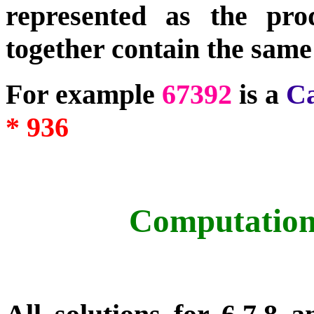
represented as the pr
together contain the same
For example
67392
is a
C
* 936
Computation