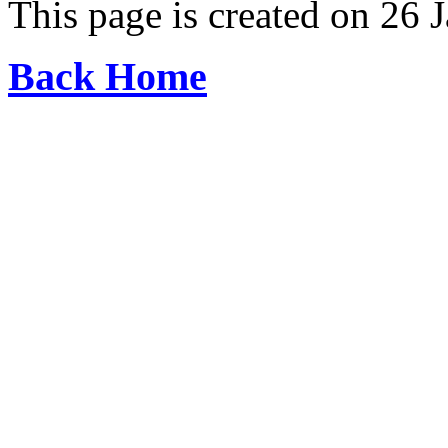
This page is created on 26 
Back Home